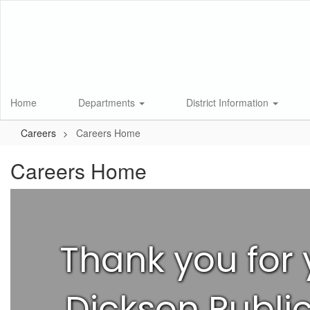
Skip
to
main
content
Home
Departments
District Information
Careers
Careers Home
Careers Home
Thank you for 
Dickson Public 