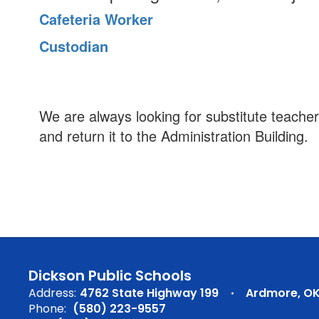
Cafeteria Worker
Custodian
We are always looking for substitute teacher
and return it to the Administration Building.
Dickson Public Schools
Address:
4762 State Highway 199
Ardmore, OK
Phone:
(580) 223-9557