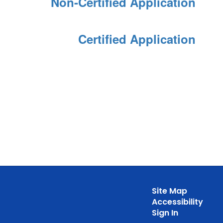
Non-Certified Application
Certified Application
Site Map
Accessibility
Sign In