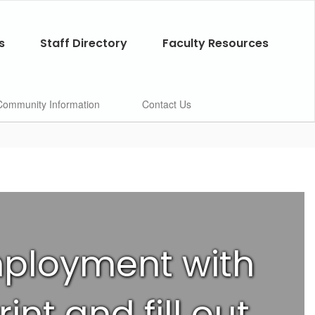
s
Staff Directory
Faculty Resources
Community Information
Contact Us
employment with
int and fill out