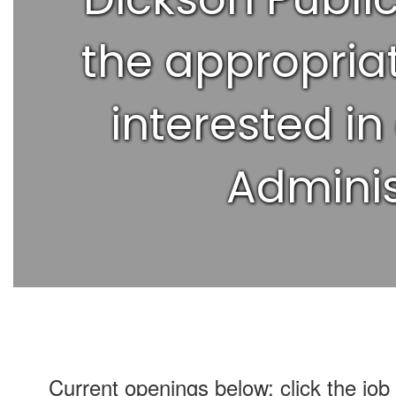
the appropriat
interested in
Adminis
Current openings below; click the job 