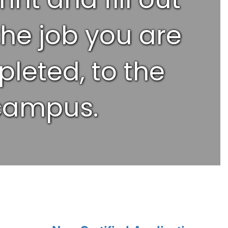
the job you are
pleted, to the
 campus.