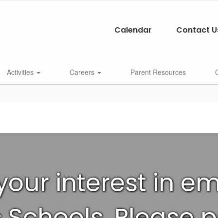
Calendar
Contact U
Activities
Careers
Parent Resources
your interest in 
Schools. Please pr