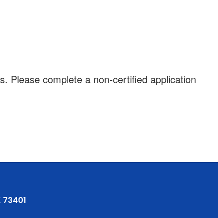
s. Please complete a non-certified application
 73401