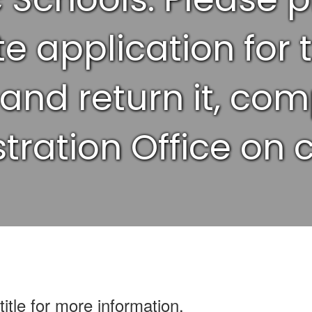
e application for 
 and return it, com
tration Office on
title for more information.