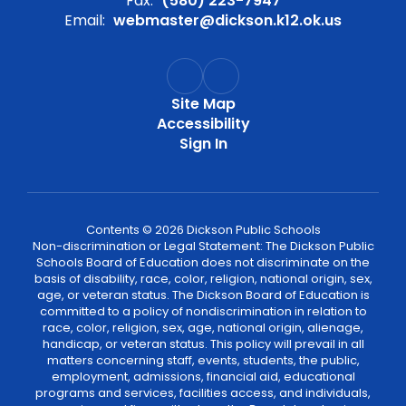
Fax:
(580) 223-7947
Email:
webmaster@dickson.k12.ok.us
Site Map
Accessibility
Sign In
Contents © 2026 Dickson Public Schools
Non-discrimination or Legal Statement: The Dickson Public
Schools Board of Education does not discriminate on the
basis of disability, race, color, religion, national origin, sex,
age, or veteran status. The Dickson Board of Education is
committed to a policy of nondiscrimination in relation to
race, color, religion, sex, age, national origin, alienage,
handicap, or veteran status. This policy will prevail in all
matters concerning staff, events, students, the public,
employment, admissions, financial aid, educational
programs and services, facilities access, and individuals,