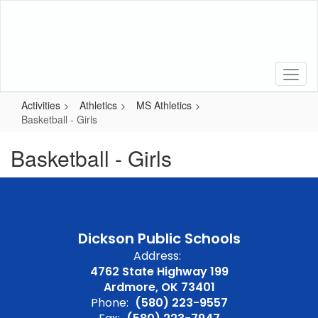
Skip
to
main
content
Activities
Athletics
MS Athletics
Basketball - Girls
Basketball - Girls
Dickson Public Schools
Address:
4762 State Highway 199
Ardmore, OK 73401
Phone:
(580) 223-9557