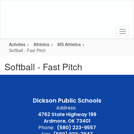
Skip
to
main
content
Activities
Athletics
MS Athletics
Softball - Fast Pitch
Softball - Fast Pitch
Dickson Public Schools
Address:
4762 State Highway 199
Ardmore, OK 73401
Phone:
(580) 223-9557