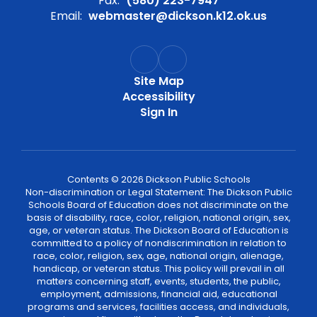
Fax:
(580) 223-7947
Email:
webmaster@dickson.k12.ok.us
Site Map
Accessibility
Sign In
Contents © 2026 Dickson Public Schools
Non-discrimination or Legal Statement: The Dickson Public
Schools Board of Education does not discriminate on the
basis of disability, race, color, religion, national origin, sex,
age, or veteran status. The Dickson Board of Education is
committed to a policy of nondiscrimination in relation to
race, color, religion, sex, age, national origin, alienage,
handicap, or veteran status. This policy will prevail in all
matters concerning staff, events, students, the public,
employment, admissions, financial aid, educational
programs and services, facilities access, and individuals,