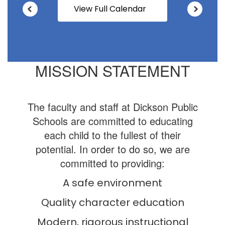
View Full Calendar
MISSION STATEMENT
The faculty and staff at Dickson Public
Schools are committed to educating
each child to the fullest of their
potential. In order to do so, we are
committed to providing:
A safe environment
Quality character education
Modern, rigorous instructional