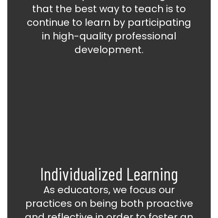
that the best way to teach is to
continue to learn by participating
in high-quality professional
development.
Individualized Learning
As educators, we focus our
practices on being both proactive
and reflective in order to foster an