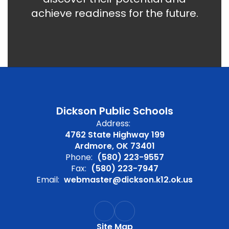
achieve readiness for the future.
Dickson Public Schools
Address:
4762 State Highway 199
Ardmore, OK 73401
Phone:
(580) 223-9557
Fax:
(580) 223-7947
Email:
webmaster@dickson.k12.ok.us
Site Map