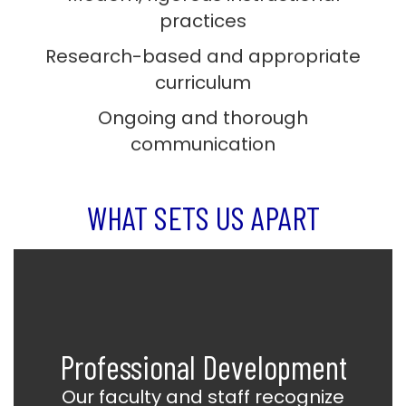
practices
Research-based and appropriate
curriculum
Ongoing and thorough
communication
WHAT SETS US APART
Professional Development
Our faculty and staff recognize