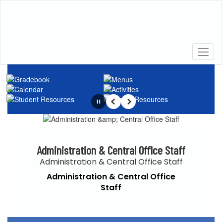
Skip
to
main
content
Homepage
Pause
Previous
Next
Administration & Central Office Staff
Administration & Central Office Staff
Administration & Central Office
Staff