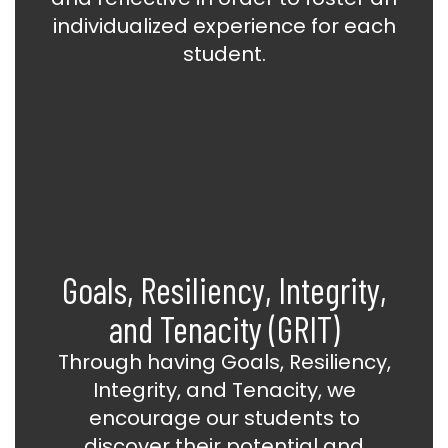
individualized experience for each
student.
Goals, Resiliency, Integrity,
and Tenacity (GRIT)
Through having Goals, Resiliency,
Integrity, and Tenacity, we
encourage our students to
discover their potential and