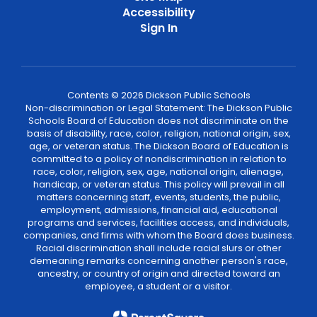
Accessibility
Sign In
Contents © 2026 Dickson Public Schools
Non-discrimination or Legal Statement: The Dickson Public
Schools Board of Education does not discriminate on the
basis of disability, race, color, religion, national origin, sex,
age, or veteran status. The Dickson Board of Education is
committed to a policy of nondiscrimination in relation to
race, color, religion, sex, age, national origin, alienage,
handicap, or veteran status. This policy will prevail in all
matters concerning staff, events, students, the public,
employment, admissions, financial aid, educational
programs and services, facilities access, and individuals,
companies, and firms with whom the Board does business.
Racial discrimination shall include racial slurs or other
demeaning remarks concerning another person's race,
ancestry, or country of origin and directed toward an
employee, a student or a visitor.