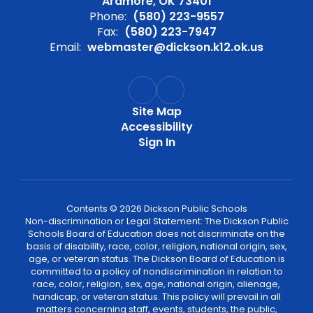
Ardmore, OK 73401
Phone:
(580) 223-9557
Fax:
(580) 223-7947
Email:
webmaster@dickson.k12.ok.us
Site Map
Accessibility
Sign In
Contents © 2026 Dickson Public Schools
Non-discrimination or Legal Statement: The Dickson Public
Schools Board of Education does not discriminate on the
basis of disability, race, color, religion, national origin, sex,
age, or veteran status. The Dickson Board of Education is
committed to a policy of nondiscrimination in relation to
race, color, religion, sex, age, national origin, alienage,
handicap, or veteran status. This policy will prevail in all
matters concerning staff, events, students, the public,