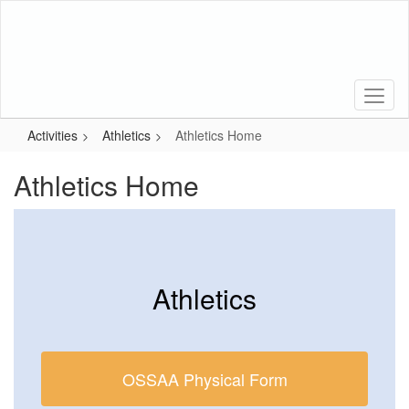
Skip
to
main
content
Activities
Athletics
Athletics Home
Athletics Home
Athletics
OSSAA Physical Form