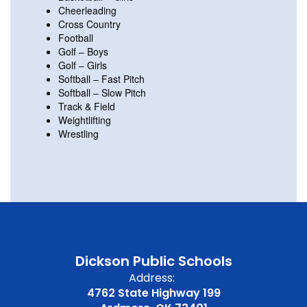
Cheerleading
Cross Country
Football
Golf – Boys
Golf – Girls
Softball – Fast Pitch
Softball – Slow Pitch
Track & Field
Weightlifting
Wrestling
Dickson Public Schools
Address:
4762 State Highway 199