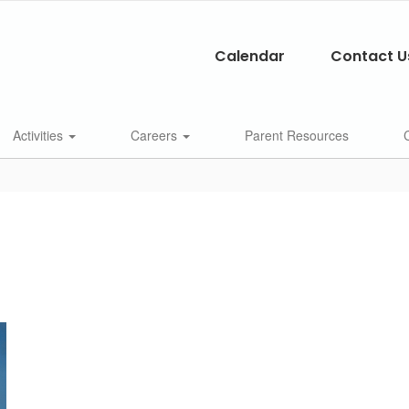
Calendar
Contact U
Activities
Careers
Parent Resources