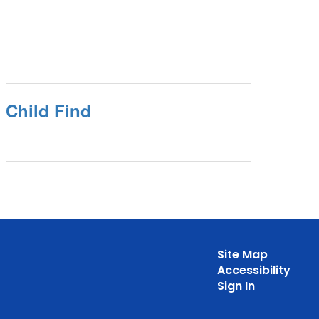
Child Find
Site Map
Accessibility
Sign In