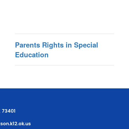
Parents Rights in Special
Education
 73401
on.k12.ok.us