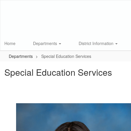
Skip
to
main
content
Home
Departments
District Information
Departments
Special Education Services
Special Education Services