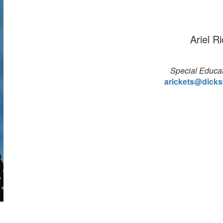
Ariel R
Special Educat
arickets@dicks