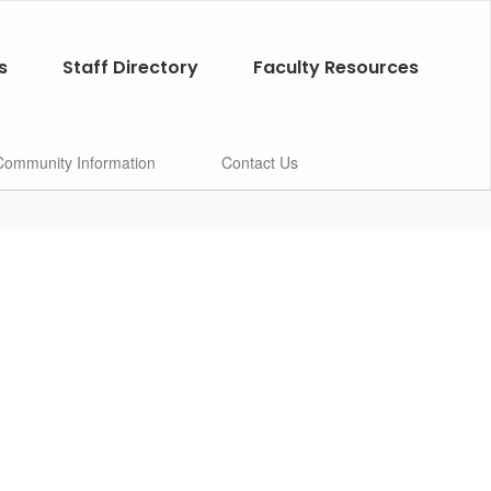
s
Staff Directory
Faculty Resources
Community Information
Contact Us