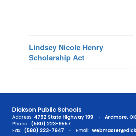
Lindsey Nicole Henry
Scholarship Act
Dickson Public Schools
Address:
4762 State Highway 199
Ardmore, OK
Phone:
(580) 223-9557
Fax:
(580) 223-7947
Email:
webmaster@dicks