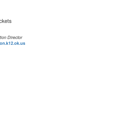
ickets
ion Director
on.k12.ok.us